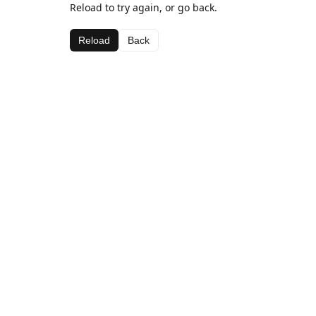
Reload to try again, or go back.
Reload
Back