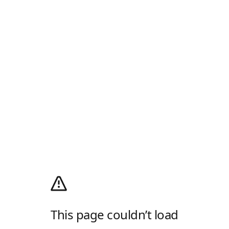
This page couldn’t load