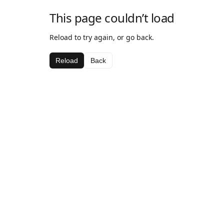
This page couldn’t load
Reload to try again, or go back.
Reload
Back