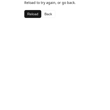
Reload to try again, or go back.
Reload
Back