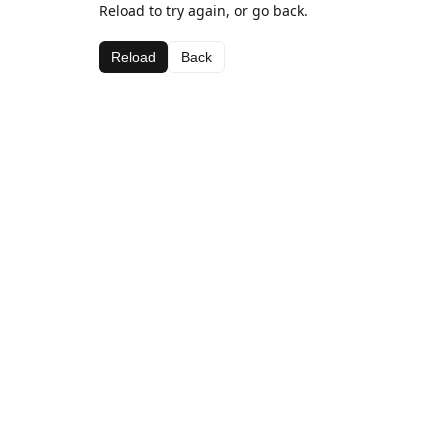
Reload to try again, or go back.
Reload
Back