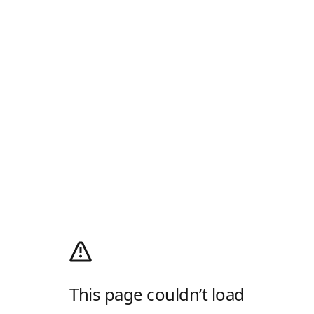
This page couldn’t load