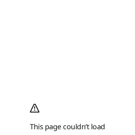
This page couldn’t load