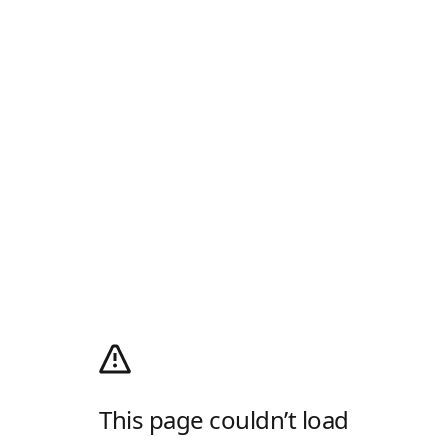
This page couldn’t load