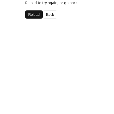
Reload to try again, or go back.
Reload
Back