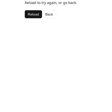
Reload to try again, or go back.
Reload
Back