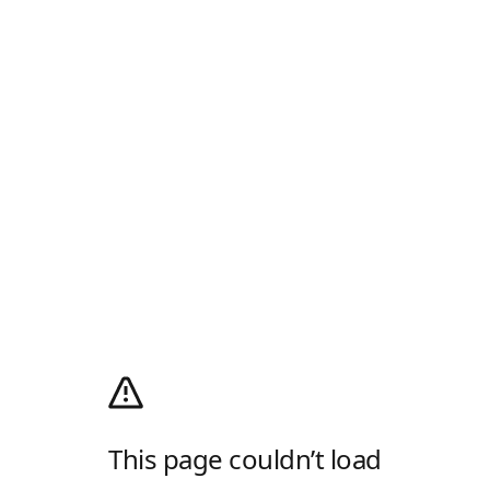
This page couldn’t load