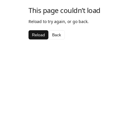
This page couldn’t load
Reload to try again, or go back.
Reload
Back