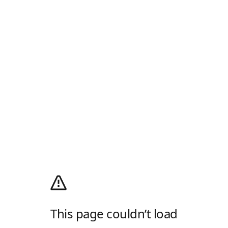
This page couldn’t load