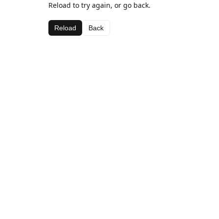
Reload to try again, or go back.
Reload
Back