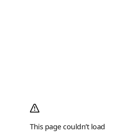
This page couldn’t load