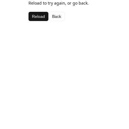
Reload to try again, or go back.
Reload
Back