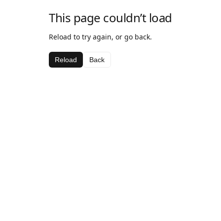
This page couldn’t load
Reload to try again, or go back.
Reload
Back