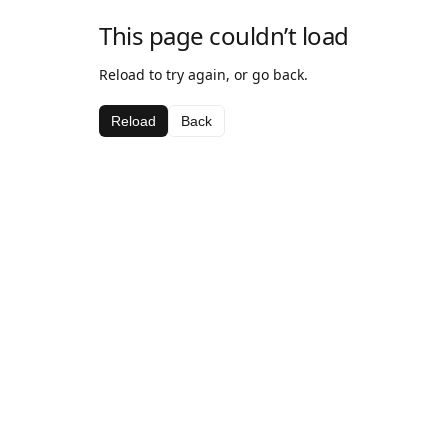
This page couldn’t load
Reload to try again, or go back.
Reload
Back