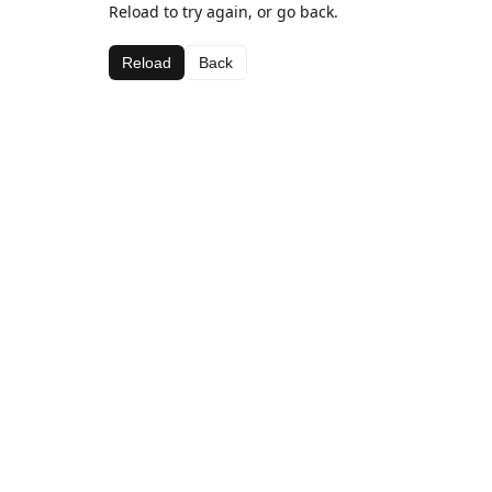
Reload to try again, or go back.
Reload
Back