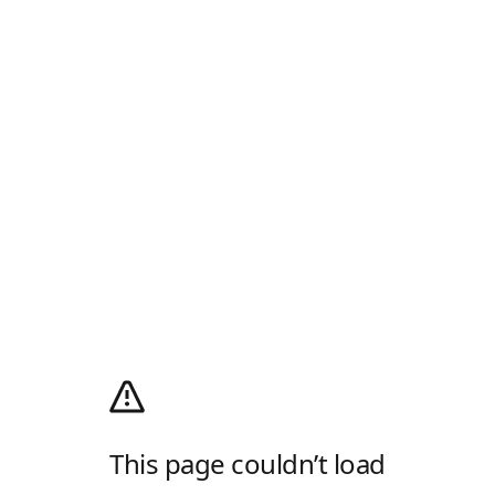
This page couldn’t load