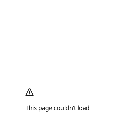
This page couldn’t load