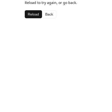
Reload to try again, or go back.
Reload
Back