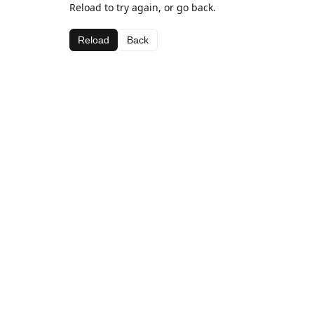
Reload to try again, or go back.
Reload
Back