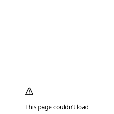
This page couldn’t load