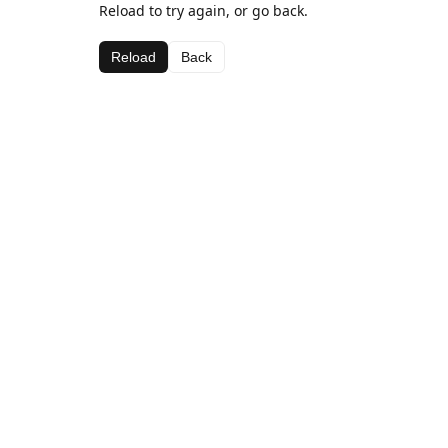
Reload to try again, or go back.
Reload
Back