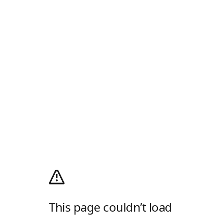
This page couldn’t load