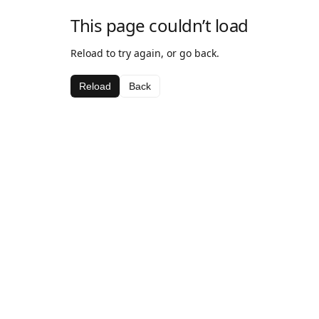
This page couldn’t load
Reload to try again, or go back.
Reload
Back