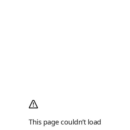
This page couldn’t load