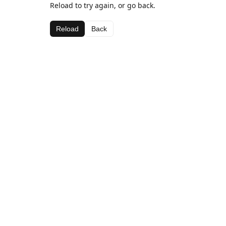
Reload to try again, or go back.
Reload
Back