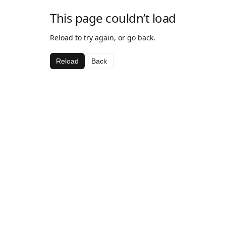
This page couldn’t load
Reload to try again, or go back.
Reload
Back