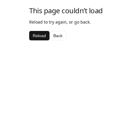
This page couldn’t load
Reload to try again, or go back.
Reload
Back