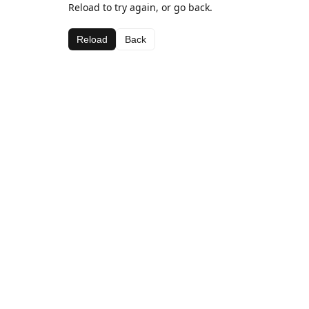
Reload to try again, or go back.
Reload
Back