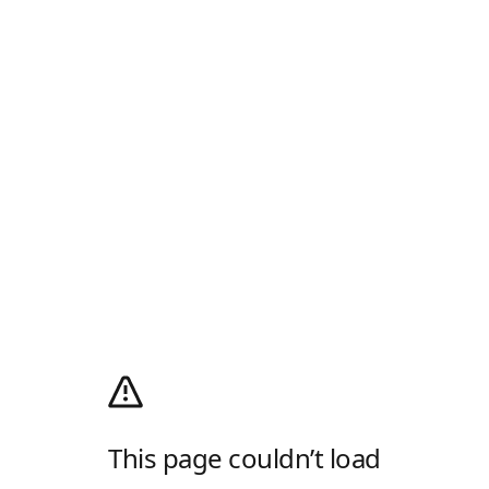
This page couldn’t load