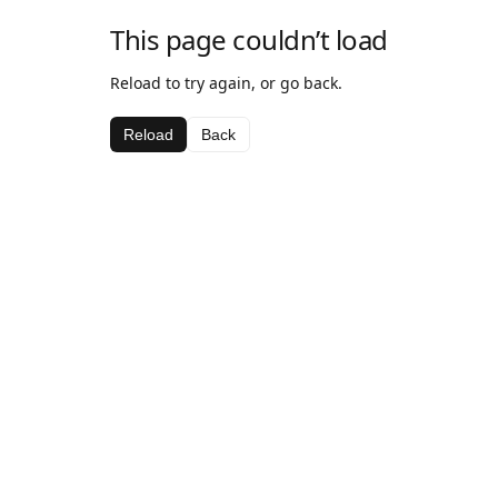
This page couldn’t load
Reload to try again, or go back.
Reload
Back