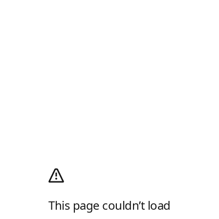
This page couldn’t load