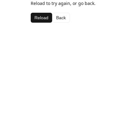
Reload to try again, or go back.
Reload
Back