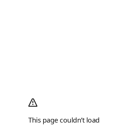
This page couldn’t load