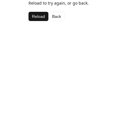
Reload to try again, or go back.
Reload
Back