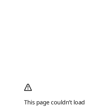
This page couldn’t load