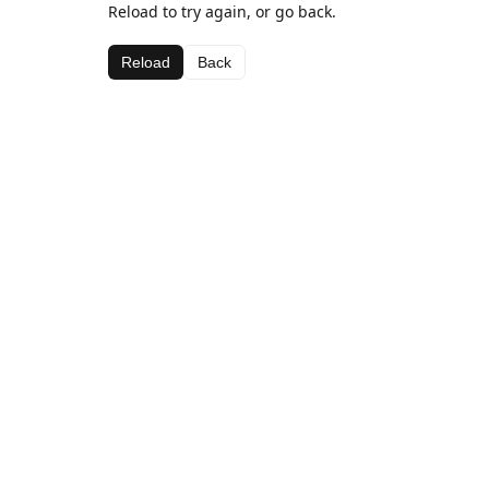
Reload to try again, or go back.
Reload
Back