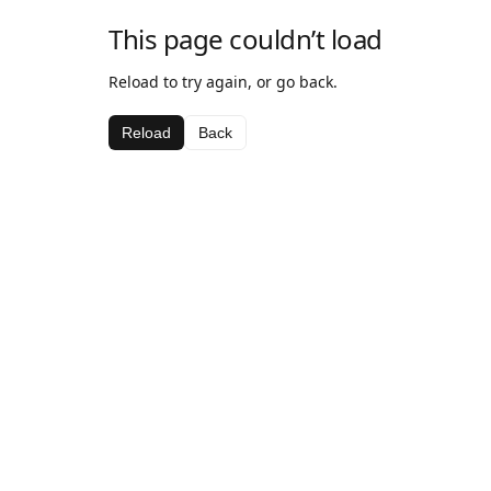
This page couldn’t load
Reload to try again, or go back.
Reload
Back