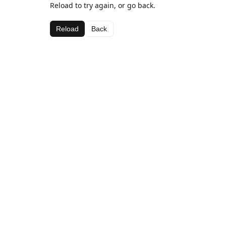
Reload to try again, or go back.
Reload
Back