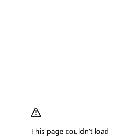
This page couldn’t load