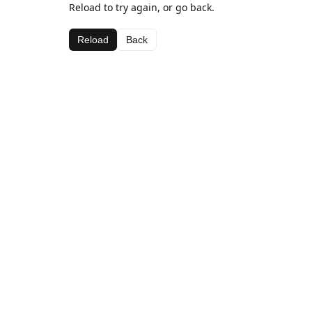
Reload to try again, or go back.
Reload
Back