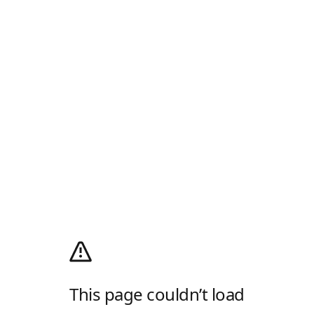
This page couldn’t load