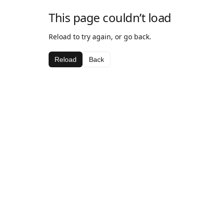
This page couldn’t load
Reload to try again, or go back.
Reload
Back