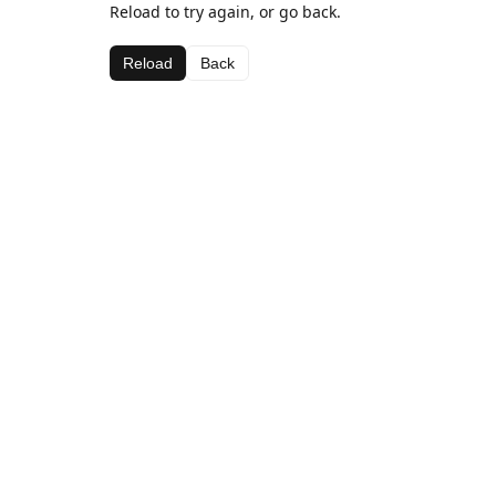
Reload to try again, or go back.
Reload
Back