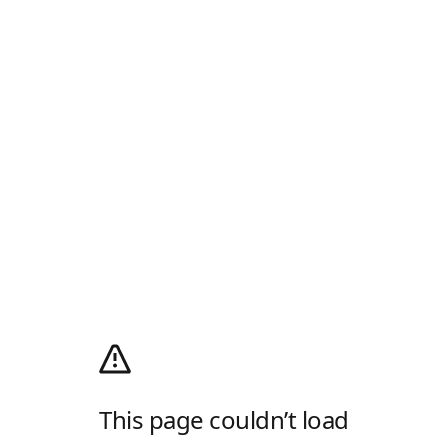
This page couldn’t load