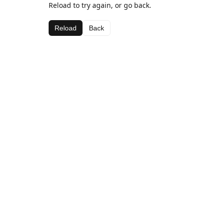
Reload to try again, or go back.
Reload
Back