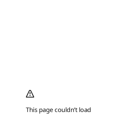
This page couldn’t load