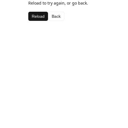
Reload to try again, or go back.
Reload
Back