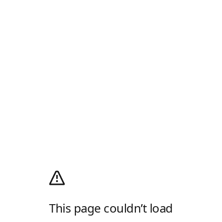
This page couldn’t load