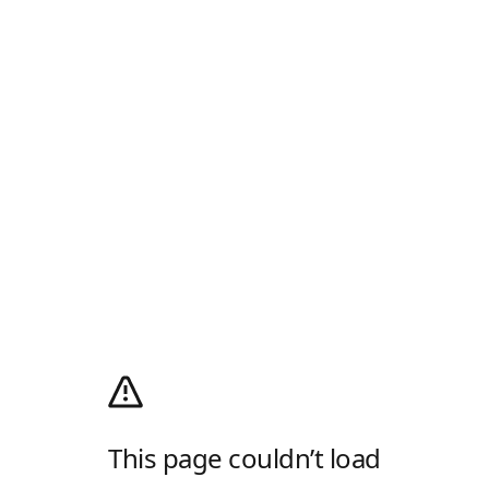
This page couldn’t load