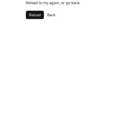
Reload to try again, or go back.
Reload
Back