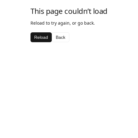
This page couldn’t load
Reload to try again, or go back.
Reload
Back