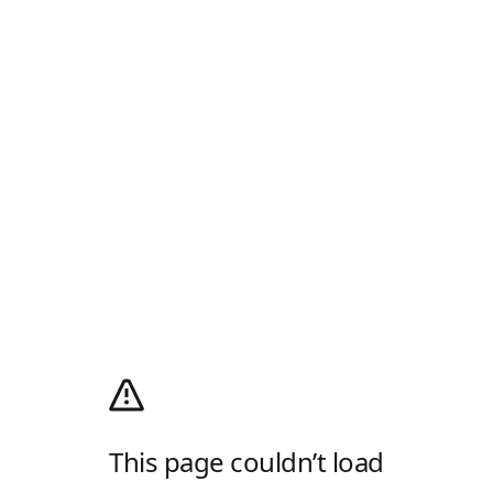
This page couldn’t load