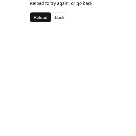
Reload to try again, or go back.
Reload
Back