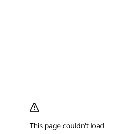
This page couldn’t load