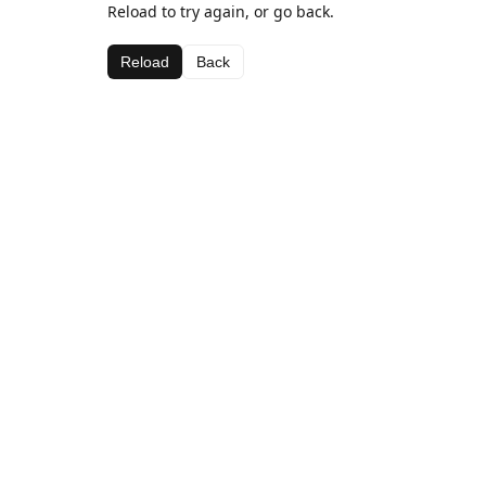
Reload to try again, or go back.
Reload
Back