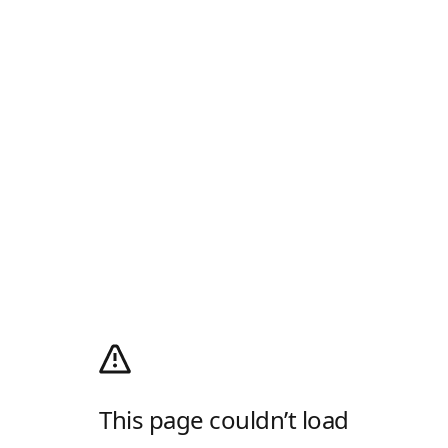
This page couldn’t load