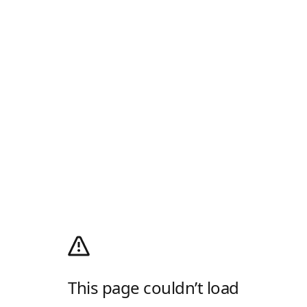
This page couldn’t load