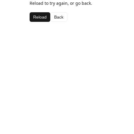
Reload to try again, or go back.
Reload
Back