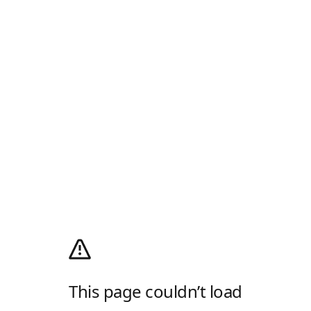
This page couldn’t load