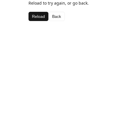
Reload to try again, or go back.
Reload
Back