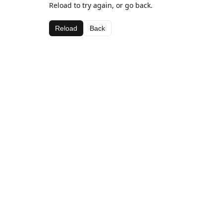
Reload to try again, or go back.
Reload
Back