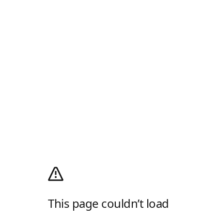
This page couldn’t load