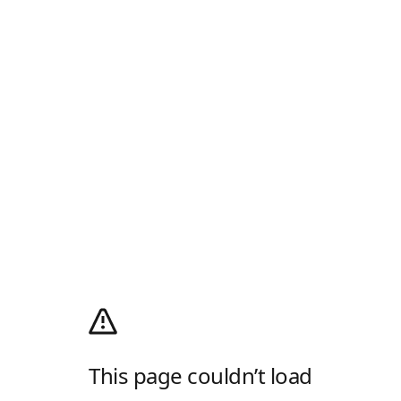
This page couldn’t load