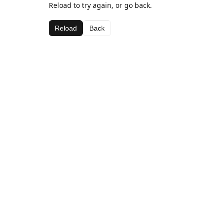
Reload to try again, or go back.
Reload
Back