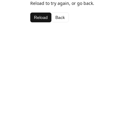
Reload to try again, or go back.
Reload
Back