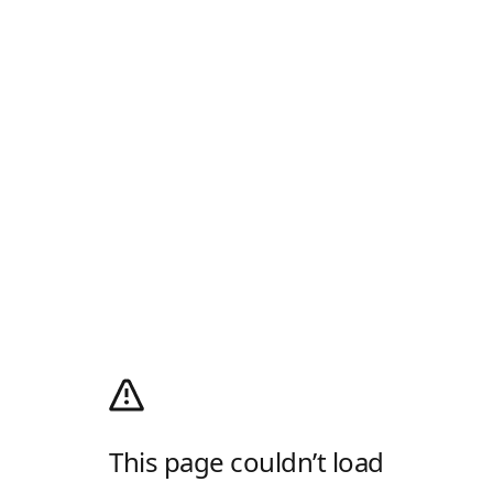
This page couldn’t load