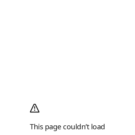
This page couldn’t load