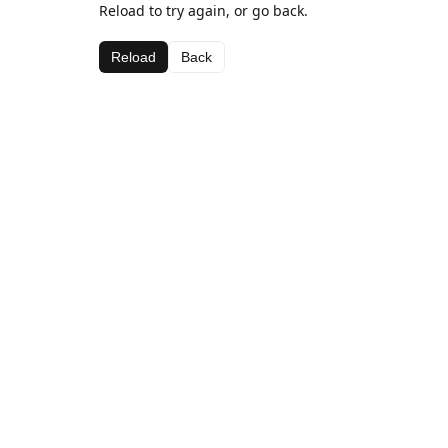
Reload to try again, or go back.
Reload
Back