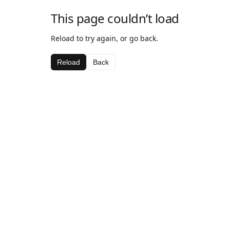
This page couldn’t load
Reload to try again, or go back.
Reload
Back