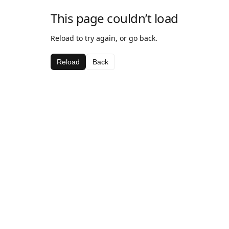
This page couldn’t load
Reload to try again, or go back.
Reload
Back