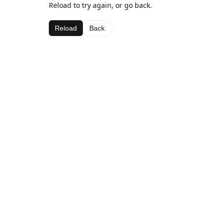
Reload to try again, or go back.
Reload
Back