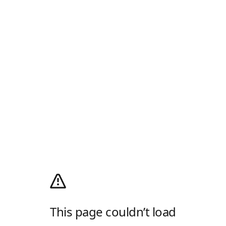
This page couldn’t load