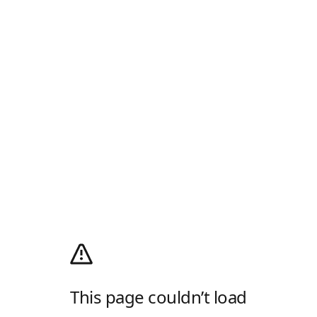
This page couldn’t load