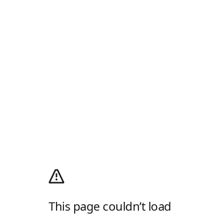
This page couldn’t load