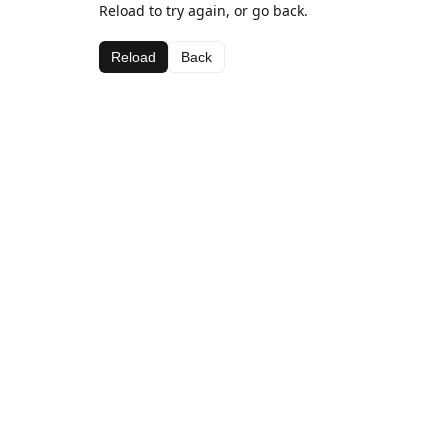
Reload to try again, or go back.
Reload
Back