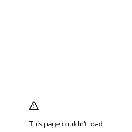
This page couldn’t load