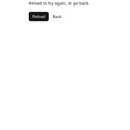
Reload to try again, or go back.
Reload
Back