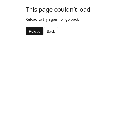
This page couldn’t load
Reload to try again, or go back.
Reload
Back